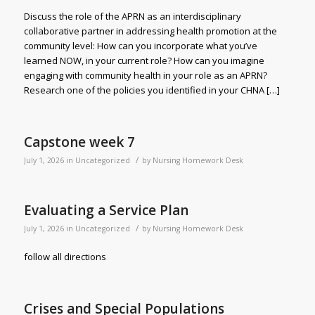
Discuss the role of the APRN as an interdisciplinary
collaborative partner in addressing health promotion at the
community level: How can you incorporate what you’ve
learned NOW, in your current role? How can you imagine
engaging with community health in your role as an APRN?
Research one of the policies you identified in your CHNA […]
Capstone week 7
/
July 1, 2026
in
Uncategorized
by
Nursing Homework Desk
Evaluating a Service Plan
/
July 1, 2026
in
Uncategorized
by
Nursing Homework Desk
follow all directions
Crises and Special Populations