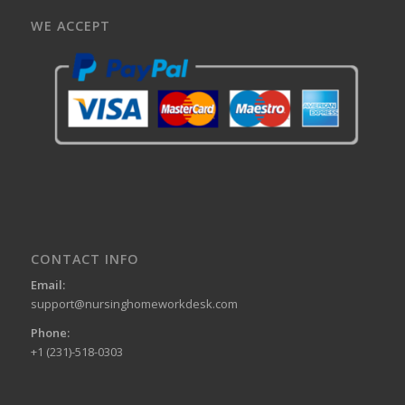
WE ACCEPT
CONTACT INFO
Email:
support@nursinghomeworkdesk.com
Phone:
+1 (231)-518-0303