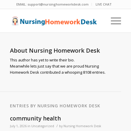
EMAIL:
support@nursinghomeworkdesk.com
LIVE CHAT
About
Nursing Homework Desk
This author has yet to write their bio.
Meanwhile lets just say that we are proud
Nursing
Homework Desk
contributed a whooping 8108 entries.
ENTRIES BY NURSING HOMEWORK DESK
community health
/
July 1, 2026
in
Uncategorized
by
Nursing Homework Desk