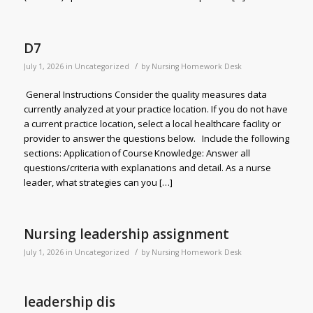
D7
/
July 1, 2026
in
Uncategorized
by
Nursing Homework Desk
General Instructions Consider the quality measures data
currently analyzed at your practice location. If you do not have
a current practice location, select a local healthcare facility or
provider to answer the questions below. Include the following
sections: Application of Course Knowledge: Answer all
questions/criteria with explanations and detail. As a nurse
leader, what strategies can you […]
Nursing leadership assignment
/
July 1, 2026
in
Uncategorized
by
Nursing Homework Desk
leadership dis