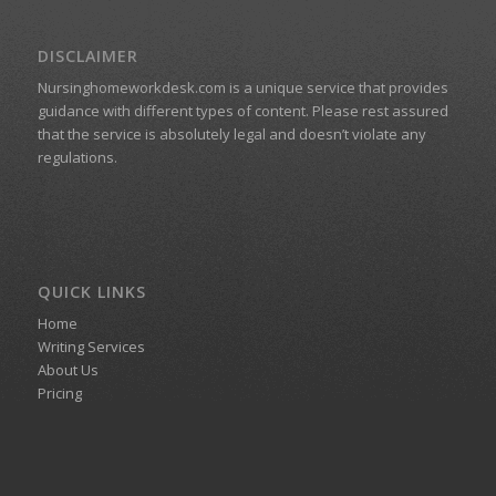
DISCLAIMER
Nursinghomeworkdesk.com is a unique service that provides
guidance with different types of content. Please rest assured
that the service is absolutely legal and doesn’t violate any
regulations.
QUICK LINKS
Home
Writing Services
About Us
Pricing