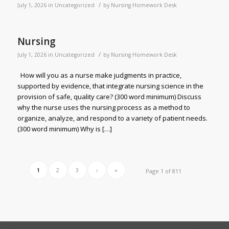
/
July 1, 2026
in
Uncategorized
by
Nursing Homework Desk
Nursing
/
July 1, 2026
in
Uncategorized
by
Nursing Homework Desk
How will you as a nurse make judgments in practice,
supported by evidence, that integrate nursing science in the
provision of safe, quality care? (300 word minimum) Discuss
why the nurse uses the nursing process as a method to
organize, analyze, and respond to a variety of patient needs.
(300 word minimum) Why is […]
1
2
3
›
»
Page 1 of 811