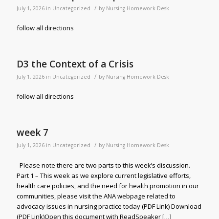
/
July 1, 2026
in
Uncategorized
by
Nursing Homework Desk
follow all directions
D3 the Context of a Crisis
/
July 1, 2026
in
Uncategorized
by
Nursing Homework Desk
follow all directions
week 7
/
July 1, 2026
in
Uncategorized
by
Nursing Homework Desk
Please note there are two parts to this week’s discussion.
Part 1 – This week as we explore current legislative efforts,
health care policies, and the need for health promotion in our
communities, please visit the ANA webpage related to
advocacy issues in nursing practice today (PDF Link) Download
(PDF Link)Open this document with ReadSpeaker […]