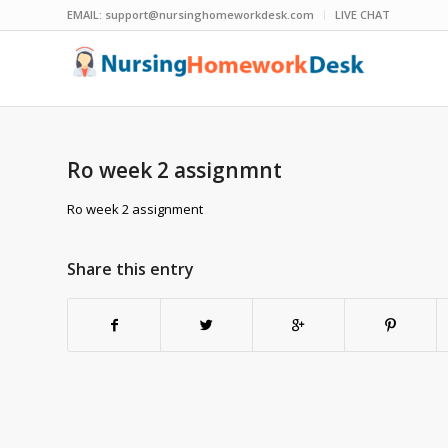
EMAIL:
support@nursinghomeworkdesk.com
LIVE CHAT
Ro week 2 assignmnt
Ro week 2 assignment
Share this entry