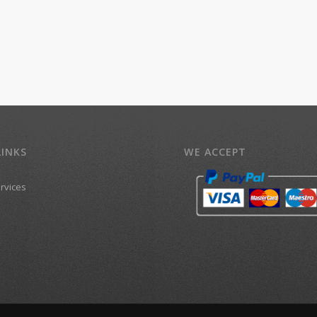
LINKS
WE ACCEPT
ervices