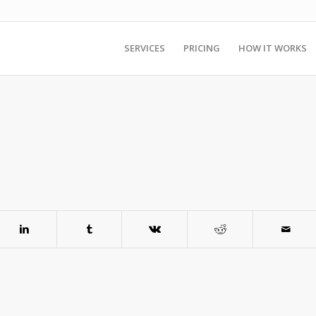
SERVICES
PRICING
HOW IT WORKS