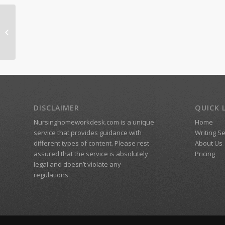
Homsie
DISCLAIMER
QUICK 
Nursinghomeworkdesk.com is a unique
Home
service that provides guidance with
Writing S
different types of content. Please rest
About Us
assured that the service is absolutely
Pricing
legal and doesn’t violate any
regulations.