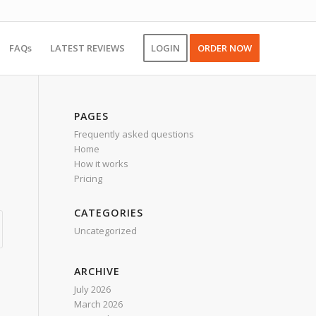
FAQs
LATEST REVIEWS
LOGIN
ORDER NOW
PAGES
Frequently asked questions
Home
How it works
Pricing
CATEGORIES
Uncategorized
ARCHIVE
July 2026
March 2026