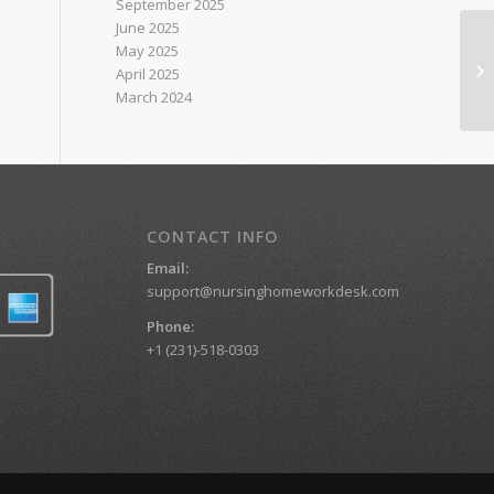
September 2025
June 2025
May 2025
Ad
April 2025
C
March 2024
CONTACT INFO
Email:
support@nursinghomeworkdesk.com
Phone:
+1 (231)-518-0303