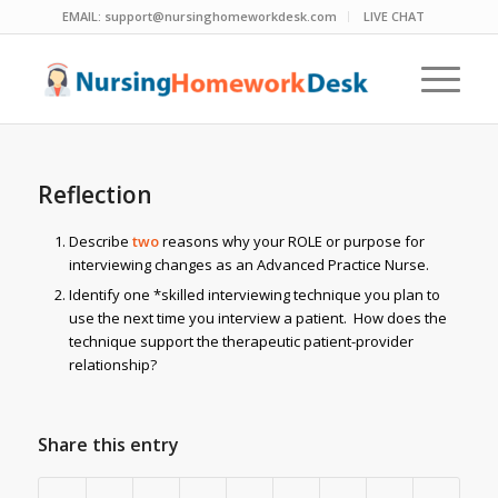
EMAIL:
support@nursinghomeworkdesk.com
LIVE CHAT
Reflection
Describe
two
reasons why your ROLE or purpose for
interviewing changes as an Advanced Practice Nurse.
Identify one *skilled interviewing technique you plan to
use the next time you interview a patient. How does the
technique support the therapeutic patient-provider
relationship?
Share this entry