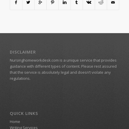
DISCLAIMER
Nursinghomeworkdesk.com is a unique service that provides
guidance with different types of content. Please rest assured
that the service is absolutely legal and doesn’t violate any
regulations.
QUICK LINKS
Home
Writing Services