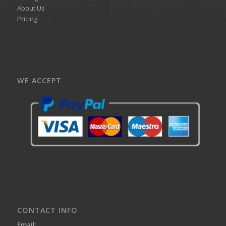
About Us
Pricing
WE ACCEPT
CONTACT INFO
Email: