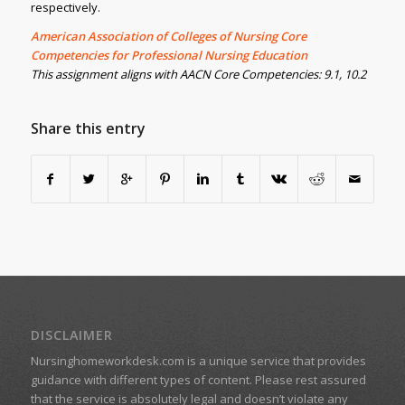
respectively.
American Association of Colleges of Nursing Core
Competencies for Professional Nursing Education
This assignment aligns with AACN Core Competencies: 9.1, 10.2
Share this entry
DISCLAIMER
Nursinghomeworkdesk.com is a unique service that provides
guidance with different types of content. Please rest assured
that the service is absolutely legal and doesn’t violate any