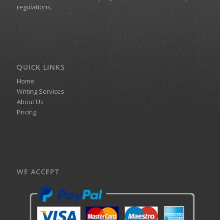
regulations.
QUICK LINKS
Home
Writing Services
About Us
Pricing
WE ACCEPT