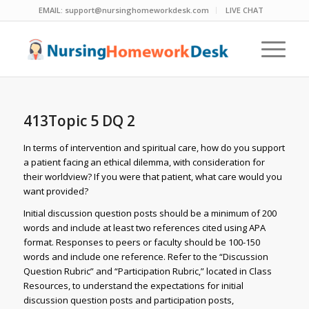
EMAIL:
support@nursinghomeworkdesk.com
LIVE CHAT
413Topic 5 DQ 2
In terms of intervention and spiritual care, how do you support
a patient facing an ethical dilemma, with consideration for
their worldview? If you were that patient, what care would you
want provided?
Initial discussion question posts should be a minimum of 200
words and include at least two references cited using APA
format. Responses to peers or faculty should be 100-150
words and include one reference. Refer to the “Discussion
Question Rubric” and “Participation Rubric,” located in Class
Resources, to understand the expectations for initial
discussion question posts and participation posts,