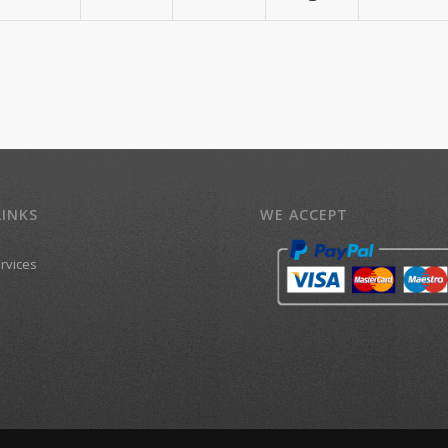
LINKS
WE ACCEPT
ervices