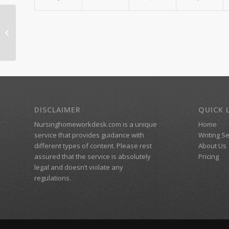
Reflections week 3
DISCLAIMER
QUICK 
Nursinghomeworkdesk.com is a unique
Home
service that provides guidance with
Writing S
different types of content. Please rest
About Us
assured that the service is absolutely
Pricing
legal and doesn’t violate any
regulations.