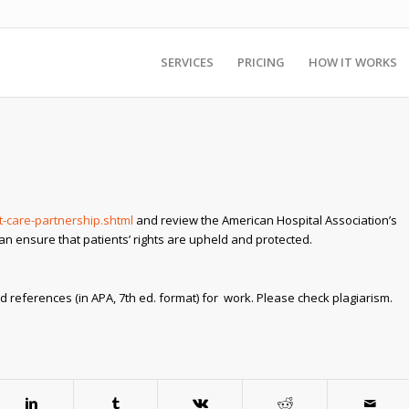
SERVICES
PRICING
HOW IT WORKS
-care-partnership.shtml
and review the American Hospital Association’s
can ensure that patients’ rights are upheld and protected.
d references (in APA, 7th ed. format) for work. Please check plagiarism.