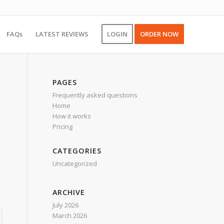
FAQs
LATEST REVIEWS
LOGIN
ORDER NOW
PAGES
Frequently asked questions
Home
How it works
Pricing
CATEGORIES
Uncategorized
ARCHIVE
July 2026
March 2026