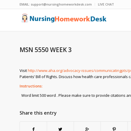
EMAIL:
support@nursinghomeworkdesk.com
LIVE CHAT
MSN 5550 WEEK 3
Visit
http://www.aha.org/advocacy-issues/communicatingpts/pt
Patients’ Bill of Rights. Discuss how health care professionals 
Instructions:
Word limit 500 word . Please make sure to provide citations an
Share this entry