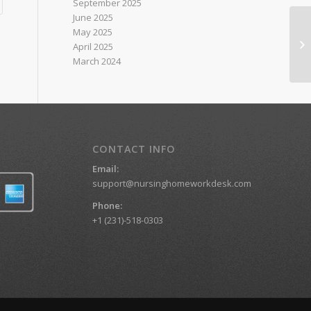
September 2025
June 2025
May 2025
Nu
April 2025
March 2024
CONTACT INFO
Email:
support@nursinghomeworkdesk.com
Phone:
+1 (231)-518-0303